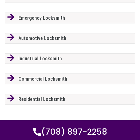
Emergency Locksmith
Automotive Locksmith
Industrial Locksmith
Commercial Locksmith
Residential Locksmith
(708) 897-2258