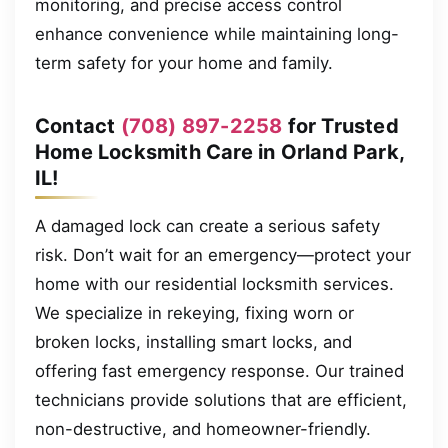
monitoring, and precise access control
enhance convenience while maintaining long-
term safety for your home and family.
Contact
(708) 897-2258
for Trusted
Home Locksmith Care in Orland Park,
IL!
A damaged lock can create a serious safety
risk. Don’t wait for an emergency—protect your
home with our residential locksmith services.
We specialize in rekeying, fixing worn or
broken locks, installing smart locks, and
offering fast emergency response. Our trained
technicians provide solutions that are efficient,
non-destructive, and homeowner-friendly.