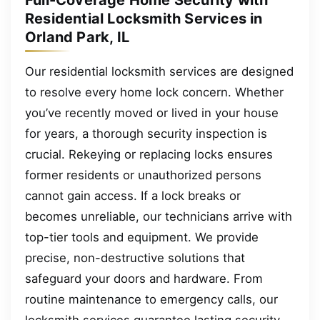
Residential Locksmith Services in
Orland Park, IL
Our residential locksmith services are designed
to resolve every home lock concern. Whether
you’ve recently moved or lived in your house
for years, a thorough security inspection is
crucial. Rekeying or replacing locks ensures
former residents or unauthorized persons
cannot gain access. If a lock breaks or
becomes unreliable, our technicians arrive with
top-tier tools and equipment. We provide
precise, non-destructive solutions that
safeguard your doors and hardware. From
routine maintenance to emergency calls, our
locksmith services guarantee lasting security