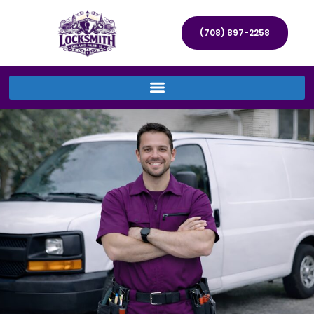
(708) 897-2258