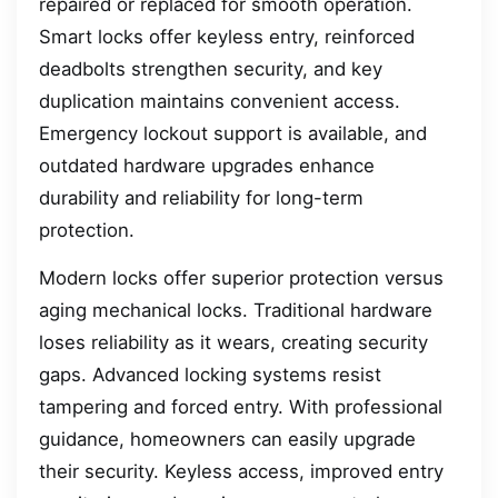
repaired or replaced for smooth operation.
Smart locks offer keyless entry, reinforced
deadbolts strengthen security, and key
duplication maintains convenient access.
Emergency lockout support is available, and
outdated hardware upgrades enhance
durability and reliability for long-term
protection.
Modern locks offer superior protection versus
aging mechanical locks. Traditional hardware
loses reliability as it wears, creating security
gaps. Advanced locking systems resist
tampering and forced entry. With professional
guidance, homeowners can easily upgrade
their security. Keyless access, improved entry