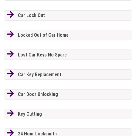
Car Lock Out
Locked Out of Car Home
Lost Car Keys No Spare
Car Key Replacement
Car Door Unlocking
Key Cutting
24 Hour Locksmith