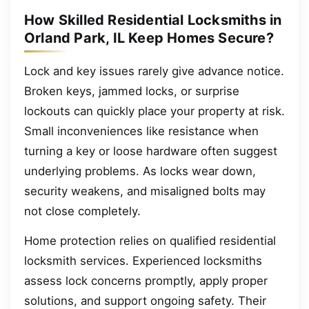
How Skilled Residential Locksmiths in
Orland Park, IL Keep Homes Secure?
Lock and key issues rarely give advance notice.
Broken keys, jammed locks, or surprise
lockouts can quickly place your property at risk.
Small inconveniences like resistance when
turning a key or loose hardware often suggest
underlying problems. As locks wear down,
security weakens, and misaligned bolts may
not close completely.
Home protection relies on qualified residential
locksmith services. Experienced locksmiths
assess lock concerns promptly, apply proper
solutions, and support ongoing safety. Their