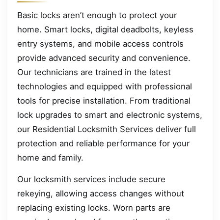
Basic locks aren’t enough to protect your
home. Smart locks, digital deadbolts, keyless
entry systems, and mobile access controls
provide advanced security and convenience.
Our technicians are trained in the latest
technologies and equipped with professional
tools for precise installation. From traditional
lock upgrades to smart and electronic systems,
our Residential Locksmith Services deliver full
protection and reliable performance for your
home and family.
Our locksmith services include secure
rekeying, allowing access changes without
replacing existing locks. Worn parts are