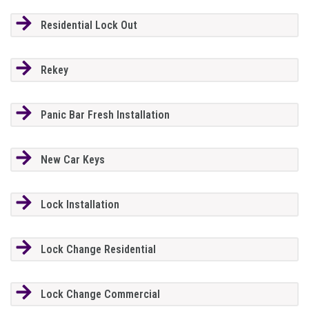
Residential Lock Out
Rekey
Panic Bar Fresh Installation
New Car Keys
Lock Installation
Lock Change Residential
Lock Change Commercial