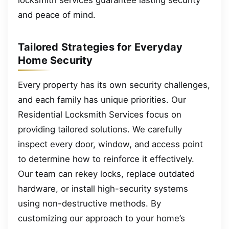
and peace of mind.
Tailored Strategies for Everyday
Home Security
Every property has its own security challenges,
and each family has unique priorities. Our
Residential Locksmith Services focus on
providing tailored solutions. We carefully
inspect every door, window, and access point
to determine how to reinforce it effectively.
Our team can rekey locks, replace outdated
hardware, or install high-security systems
using non-destructive methods. By
customizing our approach to your home’s