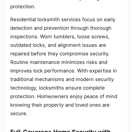
protection.
Residential locksmith services focus on early
detection and prevention through thorough
inspections. Worn tumblers, loose screws,
outdated locks, and alignment issues are
repaired before they compromise security.
Routine maintenance minimizes risks and
improves lock performance. With expertise in
traditional mechanisms and modern security
technology, locksmiths ensure complete
protection. Homeowners enjoy peace of mind
knowing their property and loved ones are
secure.
Full-Coverage Home Security with