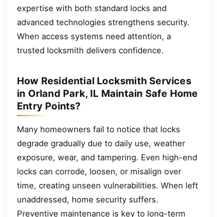
expertise with both standard locks and
advanced technologies strengthens security.
When access systems need attention, a
trusted locksmith delivers confidence.
How Residential Locksmith Services
in Orland Park, IL Maintain Safe Home
Entry Points?
Many homeowners fail to notice that locks
degrade gradually due to daily use, weather
exposure, wear, and tampering. Even high-end
locks can corrode, loosen, or misalign over
time, creating unseen vulnerabilities. When left
unaddressed, home security suffers.
Preventive maintenance is key to long-term