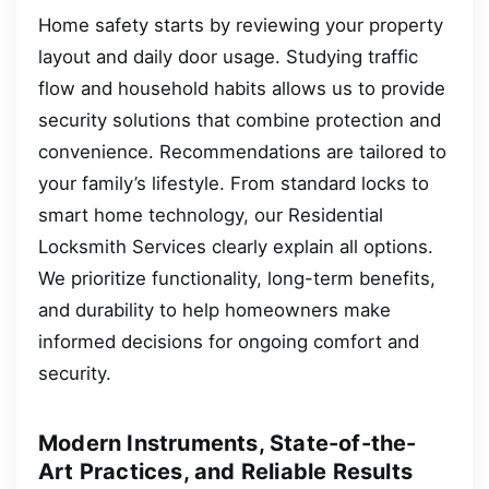
Home safety starts by reviewing your property
layout and daily door usage. Studying traffic
flow and household habits allows us to provide
security solutions that combine protection and
convenience. Recommendations are tailored to
your family’s lifestyle. From standard locks to
smart home technology, our Residential
Locksmith Services clearly explain all options.
We prioritize functionality, long-term benefits,
and durability to help homeowners make
informed decisions for ongoing comfort and
security.
Modern Instruments, State-of-the-
Art Practices, and Reliable Results