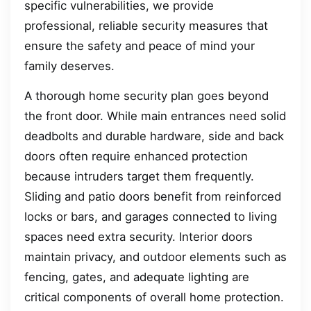
specific vulnerabilities, we provide
professional, reliable security measures that
ensure the safety and peace of mind your
family deserves.
A thorough home security plan goes beyond
the front door. While main entrances need solid
deadbolts and durable hardware, side and back
doors often require enhanced protection
because intruders target them frequently.
Sliding and patio doors benefit from reinforced
locks or bars, and garages connected to living
spaces need extra security. Interior doors
maintain privacy, and outdoor elements such as
fencing, gates, and adequate lighting are
critical components of overall home protection.