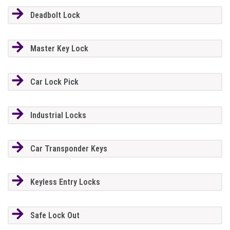
Deadbolt Lock
Master Key Lock
Car Lock Pick
Industrial Locks
Car Transponder Keys
Keyless Entry Locks
Safe Lock Out