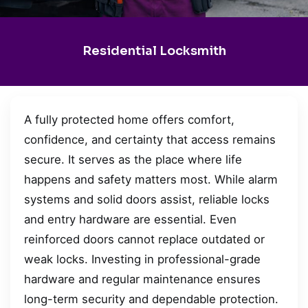
Residential Locksmith
A fully protected home offers comfort,
confidence, and certainty that access remains
secure. It serves as the place where life
happens and safety matters most. While alarm
systems and solid doors assist, reliable locks
and entry hardware are essential. Even
reinforced doors cannot replace outdated or
weak locks. Investing in professional-grade
hardware and regular maintenance ensures
long-term security and dependable protection.