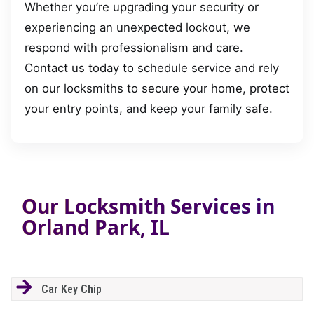
Whether you’re upgrading your security or
experiencing an unexpected lockout, we
respond with professionalism and care.
Contact us today to schedule service and rely
on our locksmiths to secure your home, protect
your entry points, and keep your family safe.
Our Locksmith Services in
Orland Park, IL
Car Key Chip