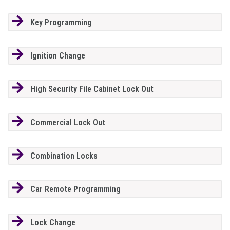
Key Programming
Ignition Change
High Security File Cabinet Lock Out
Commercial Lock Out
Combination Locks
Car Remote Programming
Lock Change