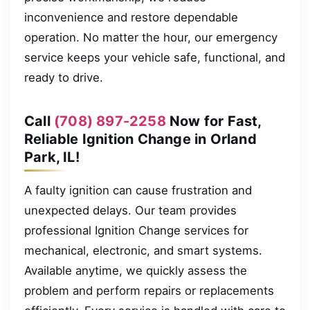
inconvenience and restore dependable
operation. No matter the hour, our emergency
service keeps your vehicle safe, functional, and
ready to drive.
Call
(708) 897-2258
Now for Fast,
Reliable Ignition Change in Orland
Park, IL!
A faulty ignition can cause frustration and
unexpected delays. Our team provides
professional Ignition Change services for
mechanical, electronic, and smart systems.
Available anytime, we quickly assess the
problem and perform repairs or replacements