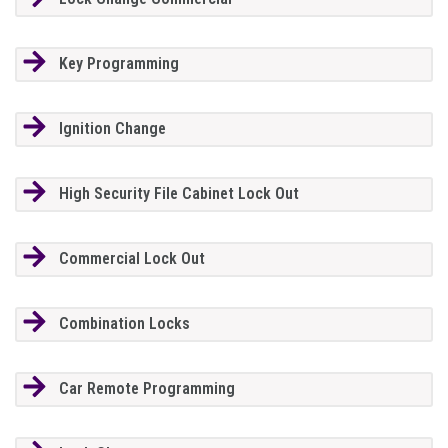
Key Programming
Ignition Change
High Security File Cabinet Lock Out
Commercial Lock Out
Combination Locks
Car Remote Programming