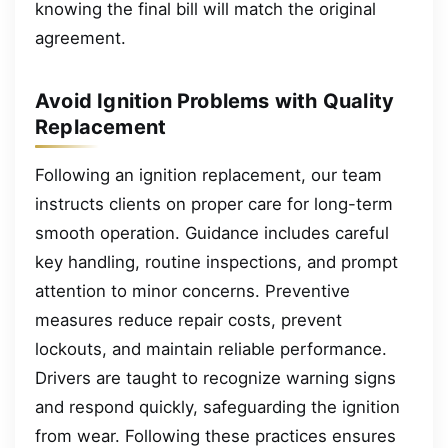
knowing the final bill will match the original
agreement.
Avoid Ignition Problems with Quality
Replacement
Following an ignition replacement, our team
instructs clients on proper care for long-term
smooth operation. Guidance includes careful
key handling, routine inspections, and prompt
attention to minor concerns. Preventive
measures reduce repair costs, prevent
lockouts, and maintain reliable performance.
Drivers are taught to recognize warning signs
and respond quickly, safeguarding the ignition
from wear. Following these practices ensures