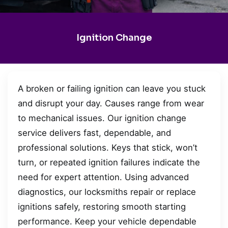
Ignition Change
A broken or failing ignition can leave you stuck
and disrupt your day. Causes range from wear
to mechanical issues. Our ignition change
service delivers fast, dependable, and
professional solutions. Keys that stick, won’t
turn, or repeated ignition failures indicate the
need for expert attention. Using advanced
diagnostics, our locksmiths repair or replace
ignitions safely, restoring smooth starting
performance. Keep your vehicle dependable