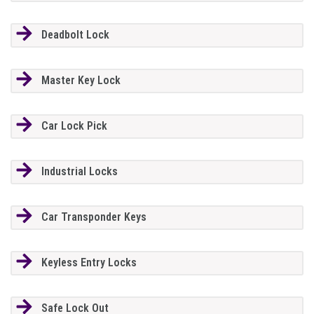
Deadbolt Lock
Master Key Lock
Car Lock Pick
Industrial Locks
Car Transponder Keys
Keyless Entry Locks
Safe Lock Out