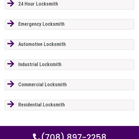
24 Hour Locksmith
Emergency Locksmith
Automotive Locksmith
Industrial Locksmith
Commercial Locksmith
Residential Locksmith
(708) 897-2258