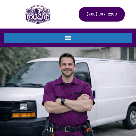
(708) 897-2258