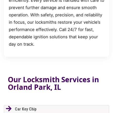
efficiently. Every service is handled with care to
prevent further damage and ensure smooth
operation. With safety, precision, and reliability
in focus, our locksmiths restore your vehicle’s
performance effectively. Call 24/7 for fast,
dependable ignition solutions that keep your
day on track.
Our Locksmith Services in
Orland Park, IL
Car Key Chip