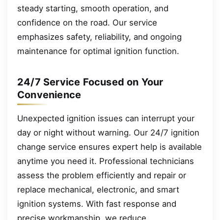
steady starting, smooth operation, and
confidence on the road. Our service
emphasizes safety, reliability, and ongoing
maintenance for optimal ignition function.
24/7 Service Focused on Your
Convenience
Unexpected ignition issues can interrupt your
day or night without warning. Our 24/7 ignition
change service ensures expert help is available
anytime you need it. Professional technicians
assess the problem efficiently and repair or
replace mechanical, electronic, and smart
ignition systems. With fast response and
precise workmanship, we reduce