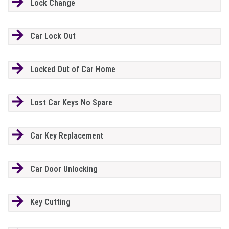
Lock Change
Car Lock Out
Locked Out of Car Home
Lost Car Keys No Spare
Car Key Replacement
Car Door Unlocking
Key Cutting