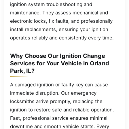
ignition system troubleshooting and
maintenance. They assess mechanical and
electronic locks, fix faults, and professionally
install replacements, ensuring your ignition
operates reliably and consistently every time.
Why Choose Our Ignition Change
Services for Your Vehicle in Orland
Park, IL?
A damaged ignition or faulty key can cause
immediate disruption. Our emergency
locksmiths arrive promptly, replacing the
ignition to restore safe and reliable operation.
Fast, professional service ensures minimal
downtime and smooth vehicle starts. Every