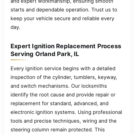
and expert workmanship, ensuring smooth
starts and dependable operation. Trust us to
keep your vehicle secure and reliable every
day.
Expert Ignition Replacement Process
Serving Orland Park, IL
Every ignition service begins with a detailed
inspection of the cylinder, tumblers, keyway,
and switch mechanisms. Our locksmiths
identify the root cause and provide repair or
replacement for standard, advanced, and
electronic ignition systems. Using professional
tools and precise techniques, wiring and the
steering column remain protected. This