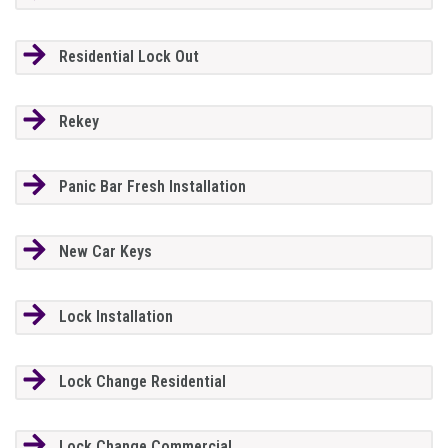
Residential Lock Out
Rekey
Panic Bar Fresh Installation
New Car Keys
Lock Installation
Lock Change Residential
Lock Change Commercial