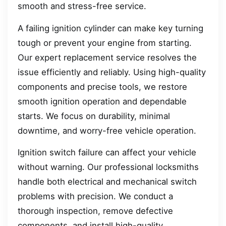
smooth and stress-free service.
A failing ignition cylinder can make key turning
tough or prevent your engine from starting.
Our expert replacement service resolves the
issue efficiently and reliably. Using high-quality
components and precise tools, we restore
smooth ignition operation and dependable
starts. We focus on durability, minimal
downtime, and worry-free vehicle operation.
Ignition switch failure can affect your vehicle
without warning. Our professional locksmiths
handle both electrical and mechanical switch
problems with precision. We conduct a
thorough inspection, remove defective
components, and install high-quality