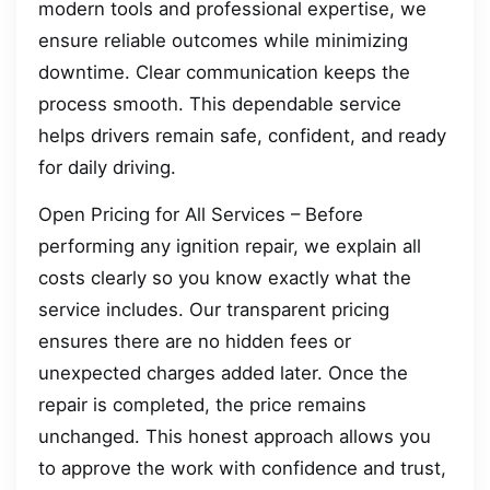
modern tools and professional expertise, we
ensure reliable outcomes while minimizing
downtime. Clear communication keeps the
process smooth. This dependable service
helps drivers remain safe, confident, and ready
for daily driving.
Open Pricing for All Services – Before
performing any ignition repair, we explain all
costs clearly so you know exactly what the
service includes. Our transparent pricing
ensures there are no hidden fees or
unexpected charges added later. Once the
repair is completed, the price remains
unchanged. This honest approach allows you
to approve the work with confidence and trust,