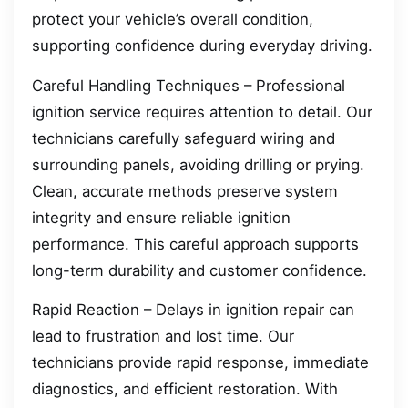
protect your vehicle’s overall condition,
supporting confidence during everyday driving.
Careful Handling Techniques – Professional
ignition service requires attention to detail. Our
technicians carefully safeguard wiring and
surrounding panels, avoiding drilling or prying.
Clean, accurate methods preserve system
integrity and ensure reliable ignition
performance. This careful approach supports
long-term durability and customer confidence.
Rapid Reaction – Delays in ignition repair can
lead to frustration and lost time. Our
technicians provide rapid response, immediate
diagnostics, and efficient restoration. With