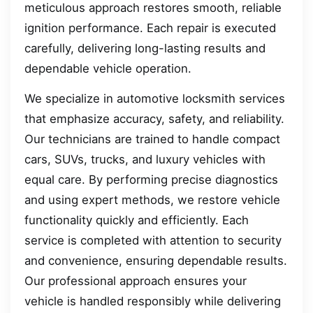
meticulous approach restores smooth, reliable
ignition performance. Each repair is executed
carefully, delivering long-lasting results and
dependable vehicle operation.
We specialize in automotive locksmith services
that emphasize accuracy, safety, and reliability.
Our technicians are trained to handle compact
cars, SUVs, trucks, and luxury vehicles with
equal care. By performing precise diagnostics
and using expert methods, we restore vehicle
functionality quickly and efficiently. Each
service is completed with attention to security
and convenience, ensuring dependable results.
Our professional approach ensures your
vehicle is handled responsibly while delivering