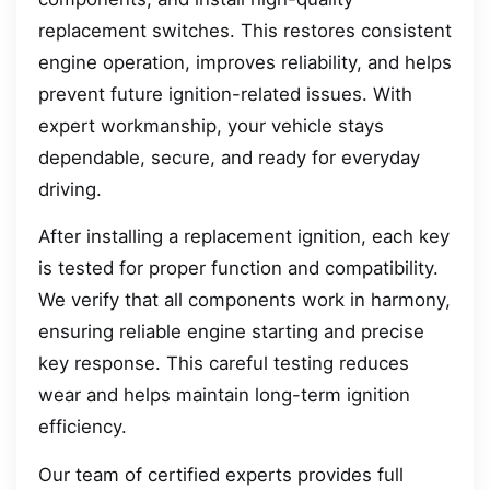
replacement switches. This restores consistent
engine operation, improves reliability, and helps
prevent future ignition-related issues. With
expert workmanship, your vehicle stays
dependable, secure, and ready for everyday
driving.
After installing a replacement ignition, each key
is tested for proper function and compatibility.
We verify that all components work in harmony,
ensuring reliable engine starting and precise
key response. This careful testing reduces
wear and helps maintain long-term ignition
efficiency.
Our team of certified experts provides full