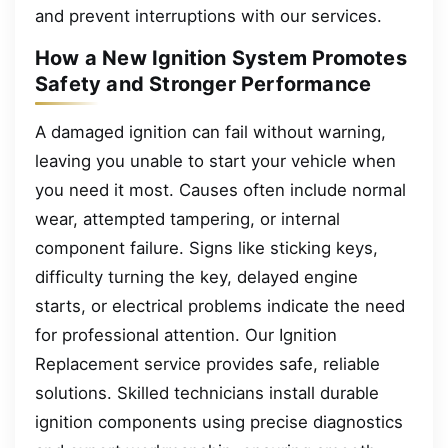
and prevent interruptions with our services.
How a New Ignition System Promotes
Safety and Stronger Performance
A damaged ignition can fail without warning,
leaving you unable to start your vehicle when
you need it most. Causes often include normal
wear, attempted tampering, or internal
component failure. Signs like sticking keys,
difficulty turning the key, delayed engine
starts, or electrical problems indicate the need
for professional attention. Our Ignition
Replacement service provides safe, reliable
solutions. Skilled technicians install durable
ignition components using precise diagnostics