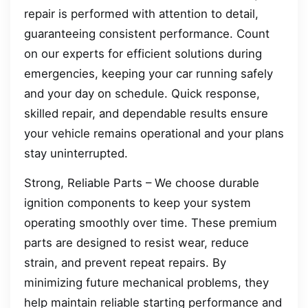
repair is performed with attention to detail,
guaranteeing consistent performance. Count
on our experts for efficient solutions during
emergencies, keeping your car running safely
and your day on schedule. Quick response,
skilled repair, and dependable results ensure
your vehicle remains operational and your plans
stay uninterrupted.
Strong, Reliable Parts – We choose durable
ignition components to keep your system
operating smoothly over time. These premium
parts are designed to resist wear, reduce
strain, and prevent repeat repairs. By
minimizing future mechanical problems, they
help maintain reliable starting performance and