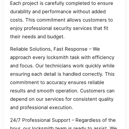
Each project is carefully completed to ensure
durability and performance without added
costs. This commitment allows customers to
enjoy professional security services that fit
their needs and budget.
Reliable Solutions, Fast Response – We
approach every locksmith task with efficiency
and focus. Our technicians work quickly while
ensuring each detail is handled correctly. This
commitment to accuracy ensures reliable
results and smooth operation. Customers can
depend on our services for consistent quality
and professional execution.
24/7 Professional Support – Regardless of the
hour, our locksmith team is ready to assist. We