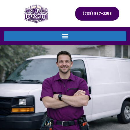
(708) 897-2258