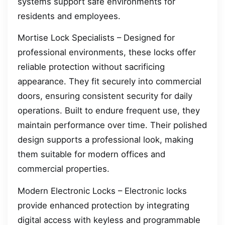
systems support safe environments for
residents and employees.
Mortise Lock Specialists – Designed for
professional environments, these locks offer
reliable protection without sacrificing
appearance. They fit securely into commercial
doors, ensuring consistent security for daily
operations. Built to endure frequent use, they
maintain performance over time. Their polished
design supports a professional look, making
them suitable for modern offices and
commercial properties.
Modern Electronic Locks – Electronic locks
provide enhanced protection by integrating
digital access with keyless and programmable