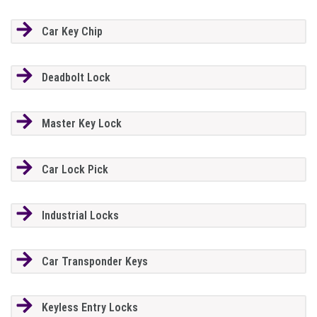
Car Key Chip
Deadbolt Lock
Master Key Lock
Car Lock Pick
Industrial Locks
Car Transponder Keys
Keyless Entry Locks