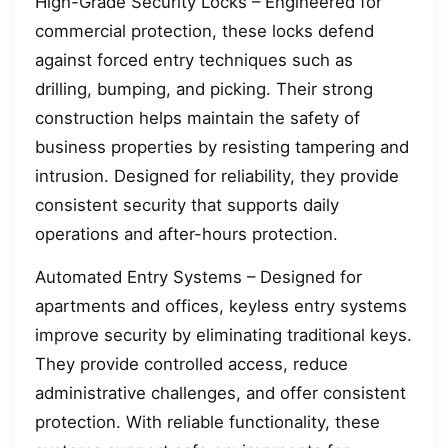
High-Grade Security Locks – Engineered for
commercial protection, these locks defend
against forced entry techniques such as
drilling, bumping, and picking. Their strong
construction helps maintain the safety of
business properties by resisting tampering and
intrusion. Designed for reliability, they provide
consistent security that supports daily
operations and after-hours protection.
Automated Entry Systems – Designed for
apartments and offices, keyless entry systems
improve security by eliminating traditional keys.
They provide controlled access, reduce
administrative challenges, and offer consistent
protection. With reliable functionality, these