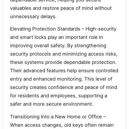
valuables and restore peace of mind without
unnecessary delays.
Elevating Protection Standards – High-security
and smart locks play an important role in
improving overall safety. By strengthening
security protocols and minimizing access risks,
these systems provide dependable protection.
Their advanced features help ensure controlled
entry and enhanced monitoring. This level of
security creates confidence and peace of mind
for residents and employees, supporting a
safer and more secure environment.
Transitioning Into a New Home or Office –
When access changes, old keys often remain