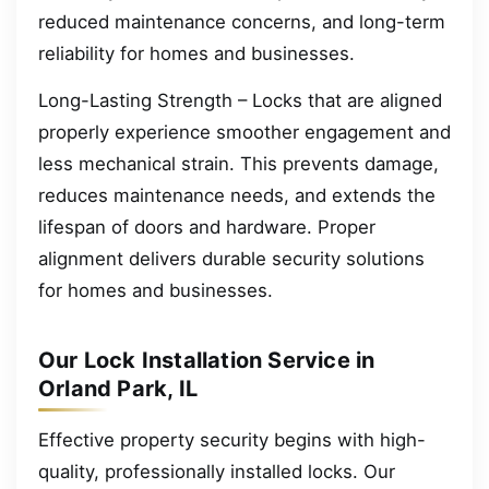
reduced maintenance concerns, and long-term
reliability for homes and businesses.
Long-Lasting Strength – Locks that are aligned
properly experience smoother engagement and
less mechanical strain. This prevents damage,
reduces maintenance needs, and extends the
lifespan of doors and hardware. Proper
alignment delivers durable security solutions
for homes and businesses.
Our Lock Installation Service in
Orland Park, IL
Effective property security begins with high-
quality, professionally installed locks. Our