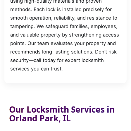
using high-quality materials and proven
methods. Each lock is installed precisely for
smooth operation, reliability, and resistance to
tampering. We safeguard families, employees,
and valuable property by strengthening access
points. Our team evaluates your property and
recommends long-lasting solutions. Don’t risk
security—call today for expert locksmith
services you can trust.
Our Locksmith Services in
Orland Park, IL