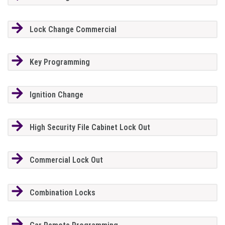
Lock Change Commercial
Key Programming
Ignition Change
High Security File Cabinet Lock Out
Commercial Lock Out
Combination Locks