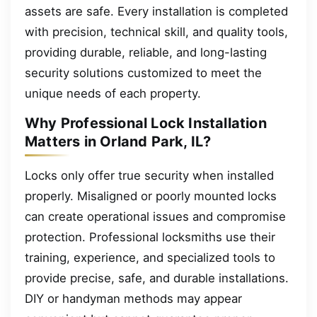
assets are safe. Every installation is completed
with precision, technical skill, and quality tools,
providing durable, reliable, and long-lasting
security solutions customized to meet the
unique needs of each property.
Why Professional Lock Installation
Matters in Orland Park, IL?
Locks only offer true security when installed
properly. Misaligned or poorly mounted locks
can create operational issues and compromise
protection. Professional locksmiths use their
training, experience, and specialized tools to
provide precise, safe, and durable installations.
DIY or handyman methods may appear