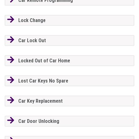
Car Remote Programming
Lock Change
Car Lock Out
Locked Out of Car Home
Lost Car Keys No Spare
Car Key Replacement
Car Door Unlocking