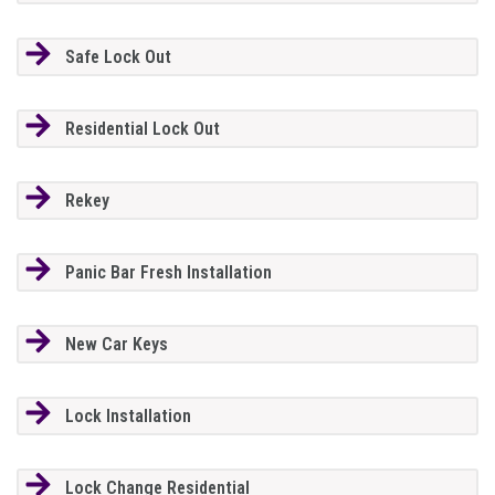
Safe Lock Out
Residential Lock Out
Rekey
Panic Bar Fresh Installation
New Car Keys
Lock Installation
Lock Change Residential