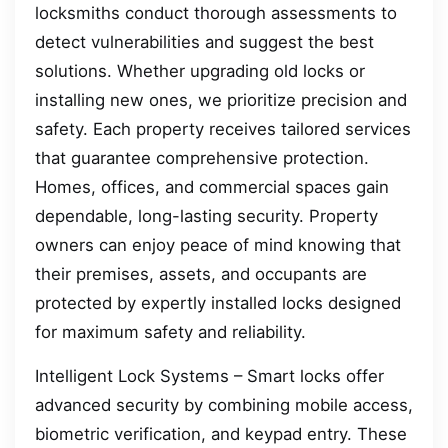
locksmiths conduct thorough assessments to
detect vulnerabilities and suggest the best
solutions. Whether upgrading old locks or
installing new ones, we prioritize precision and
safety. Each property receives tailored services
that guarantee comprehensive protection.
Homes, offices, and commercial spaces gain
dependable, long-lasting security. Property
owners can enjoy peace of mind knowing that
their premises, assets, and occupants are
protected by expertly installed locks designed
for maximum safety and reliability.
Intelligent Lock Systems – Smart locks offer
advanced security by combining mobile access,
biometric verification, and keypad entry. These