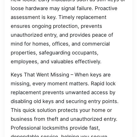
loose hardware may signal failure. Proactive
assessment is key. Timely replacement
ensures ongoing protection, prevents
unauthorized entry, and provides peace of
mind for homes, offices, and commercial
properties, safeguarding occupants,
employees, and valuables effectively.
Keys That Went Missing – When keys are
missing, every moment matters. Rapid lock
replacement prevents unwanted access by
disabling old keys and securing entry points.
This quick solution protects your home or
business from theft and unauthorized entry.
Professional locksmiths provide fast,
dependable service, helping you secure