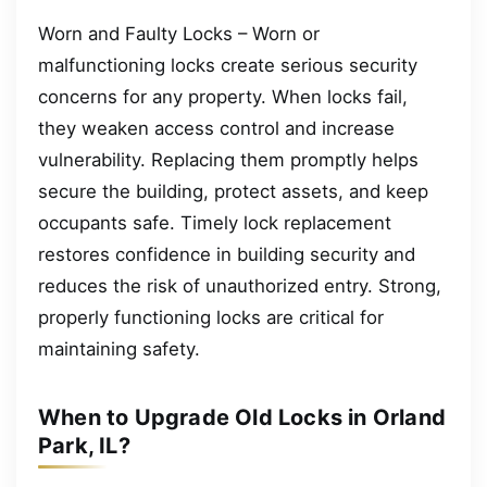
Worn and Faulty Locks – Worn or
malfunctioning locks create serious security
concerns for any property. When locks fail,
they weaken access control and increase
vulnerability. Replacing them promptly helps
secure the building, protect assets, and keep
occupants safe. Timely lock replacement
restores confidence in building security and
reduces the risk of unauthorized entry. Strong,
properly functioning locks are critical for
maintaining safety.
When to Upgrade Old Locks in Orland
Park, IL?