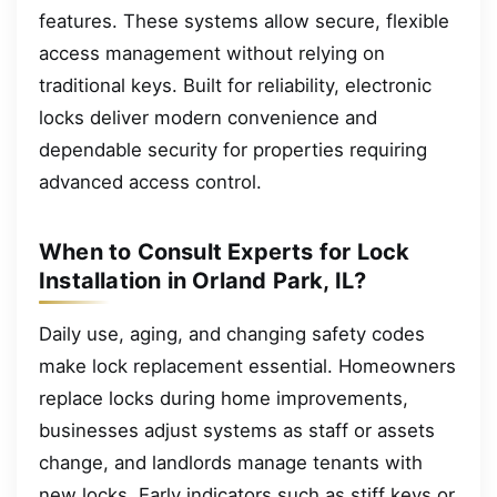
features. These systems allow secure, flexible
access management without relying on
traditional keys. Built for reliability, electronic
locks deliver modern convenience and
dependable security for properties requiring
advanced access control.
When to Consult Experts for Lock
Installation in Orland Park, IL?
Daily use, aging, and changing safety codes
make lock replacement essential. Homeowners
replace locks during home improvements,
businesses adjust systems as staff or assets
change, and landlords manage tenants with
new locks. Early indicators such as stiff keys or