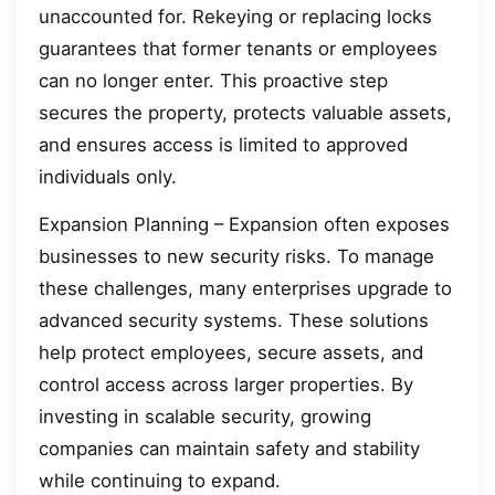
unaccounted for. Rekeying or replacing locks
guarantees that former tenants or employees
can no longer enter. This proactive step
secures the property, protects valuable assets,
and ensures access is limited to approved
individuals only.
Expansion Planning – Expansion often exposes
businesses to new security risks. To manage
these challenges, many enterprises upgrade to
advanced security systems. These solutions
help protect employees, secure assets, and
control access across larger properties. By
investing in scalable security, growing
companies can maintain safety and stability
while continuing to expand.