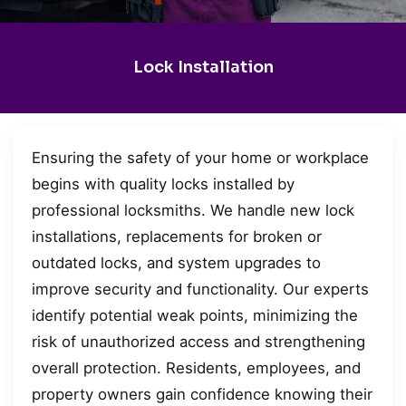
Lock Installation
Ensuring the safety of your home or workplace
begins with quality locks installed by
professional locksmiths. We handle new lock
installations, replacements for broken or
outdated locks, and system upgrades to
improve security and functionality. Our experts
identify potential weak points, minimizing the
risk of unauthorized access and strengthening
overall protection. Residents, employees, and
property owners gain confidence knowing their