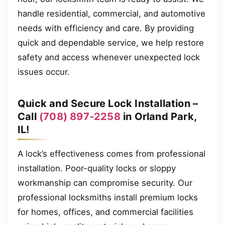
handle residential, commercial, and automotive
needs with efficiency and care. By providing
quick and dependable service, we help restore
safety and access whenever unexpected lock
issues occur.
Quick and Secure Lock Installation –
Call
(708) 897-2258
in Orland Park,
IL!
A lock’s effectiveness comes from professional
installation. Poor-quality locks or sloppy
workmanship can compromise security. Our
professional locksmiths install premium locks
for homes, offices, and commercial facilities