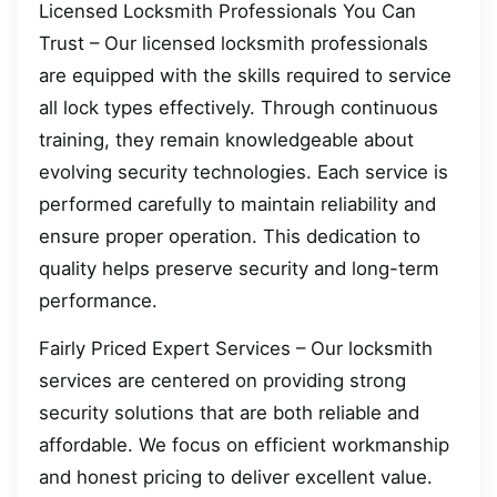
Licensed Locksmith Professionals You Can
Trust – Our licensed locksmith professionals
are equipped with the skills required to service
all lock types effectively. Through continuous
training, they remain knowledgeable about
evolving security technologies. Each service is
performed carefully to maintain reliability and
ensure proper operation. This dedication to
quality helps preserve security and long-term
performance.
Fairly Priced Expert Services – Our locksmith
services are centered on providing strong
security solutions that are both reliable and
affordable. We focus on efficient workmanship
and honest pricing to deliver excellent value.