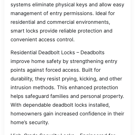
systems eliminate physical keys and allow easy
management of entry permissions. Ideal for
residential and commercial environments,
smart locks provide reliable protection and
convenient access control.
Residential Deadbolt Locks – Deadbolts
improve home safety by strengthening entry
points against forced access. Built for
durability, they resist prying, kicking, and other
intrusion methods. This enhanced protection
helps safeguard families and personal property.
With dependable deadbolt locks installed,
homeowners gain increased confidence in their
home’s security.