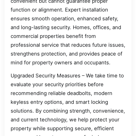
convenient but cannot guarantee proper
function or alignment. Expert installation
ensures smooth operation, enhanced safety,
and long-lasting security. Homes, offices, and
commercial properties benefit from
professional service that reduces future issues,
strengthens protection, and provides peace of
mind for property owners and occupants.
Upgraded Security Measures – We take time to
evaluate your security priorities before
recommending reliable deadbolts, modern
keyless entry options, and smart locking
solutions. By combining strength, convenience,
and current technology, we help protect your
property while supporting secure, efficient