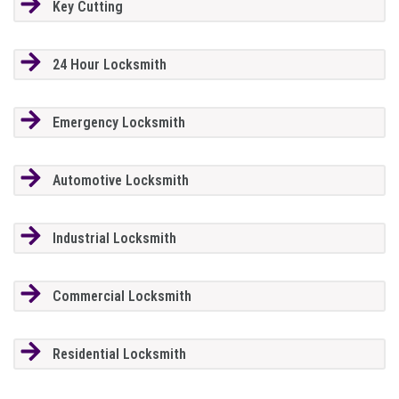
Key Cutting
24 Hour Locksmith
Emergency Locksmith
Automotive Locksmith
Industrial Locksmith
Commercial Locksmith
Residential Locksmith