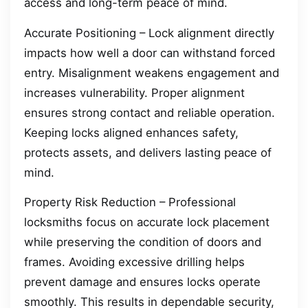
access and long-term peace of mind.
Accurate Positioning – Lock alignment directly
impacts how well a door can withstand forced
entry. Misalignment weakens engagement and
increases vulnerability. Proper alignment
ensures strong contact and reliable operation.
Keeping locks aligned enhances safety,
protects assets, and delivers lasting peace of
mind.
Property Risk Reduction – Professional
locksmiths focus on accurate lock placement
while preserving the condition of doors and
frames. Avoiding excessive drilling helps
prevent damage and ensures locks operate
smoothly. This results in dependable security,