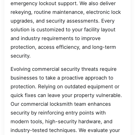
emergency lockout support. We also deliver
rekeying, routine maintenance, electronic lock
upgrades, and security assessments. Every
solution is customized to your facility layout
and industry requirements to improve
protection, access efficiency, and long-term
security.
Evolving commercial security threats require
businesses to take a proactive approach to
protection. Relying on outdated equipment or
quick fixes can leave your property vulnerable.
Our commercial locksmith team enhances
security by reinforcing entry points with
modern tools, high-security hardware, and
industry-tested techniques. We evaluate your