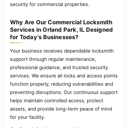
security for commercial properties.
Why Are Our Commercial Locksmith
Services in Orland Park, IL Designed
for Today’s Businesses?
Your business receives dependable locksmith
support through regular maintenance,
professional guidance, and trusted security
services. We ensure all locks and access points
function properly, reducing vulnerabilities and
preventing disruptions. Our continuous support
helps maintain controlled access, protect
assets, and provide long-term peace of mind
for your facility.