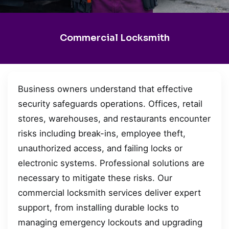
Commercial Locksmith
Business owners understand that effective
security safeguards operations. Offices, retail
stores, warehouses, and restaurants encounter
risks including break-ins, employee theft,
unauthorized access, and failing locks or
electronic systems. Professional solutions are
necessary to mitigate these risks. Our
commercial locksmith services deliver expert
support, from installing durable locks to
managing emergency lockouts and upgrading