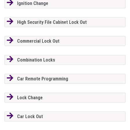
Ignition Change
High Security File Cabinet Lock Out
Commercial Lock Out
Combination Locks
Car Remote Programming
Lock Change
Car Lock Out