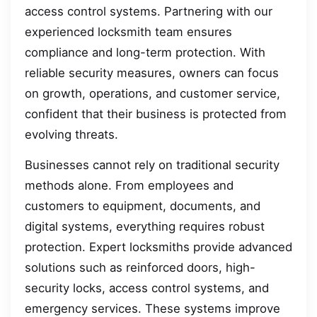
access control systems. Partnering with our
experienced locksmith team ensures
compliance and long-term protection. With
reliable security measures, owners can focus
on growth, operations, and customer service,
confident that their business is protected from
evolving threats.
Businesses cannot rely on traditional security
methods alone. From employees and
customers to equipment, documents, and
digital systems, everything requires robust
protection. Expert locksmiths provide advanced
solutions such as reinforced doors, high-
security locks, access control systems, and
emergency services. These systems improve