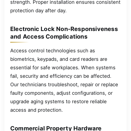
strength. Proper installation ensures consistent
protection day after day.
Electronic Lock Non-Responsiveness
and Access Complications
Access control technologies such as
biometrics, keypads, and card readers are
essential for safe workplaces. When systems
fail, security and efficiency can be affected.
Our technicians troubleshoot, repair or replace
faulty components, adjust configurations, or
upgrade aging systems to restore reliable
access and protection.
Commercial Property Hardware