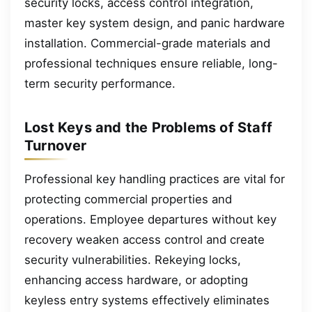
security locks, access control integration,
master key system design, and panic hardware
installation. Commercial-grade materials and
professional techniques ensure reliable, long-
term security performance.
Lost Keys and the Problems of Staff
Turnover
Professional key handling practices are vital for
protecting commercial properties and
operations. Employee departures without key
recovery weaken access control and create
security vulnerabilities. Rekeying locks,
enhancing access hardware, or adopting
keyless entry systems effectively eliminates