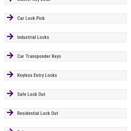
Car Lock Pick
Industrial Locks
Car Transponder Keys
Keyless Entry Locks
Safe Lock Out
Residential Lock Out