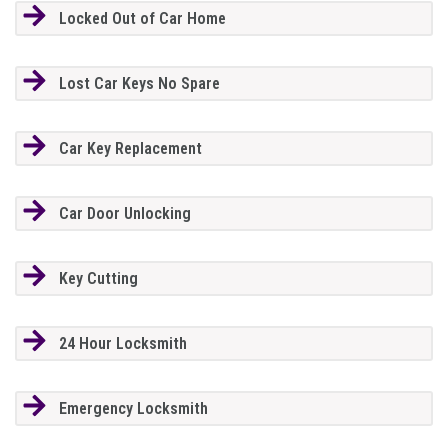
Locked Out of Car Home
Lost Car Keys No Spare
Car Key Replacement
Car Door Unlocking
Key Cutting
24 Hour Locksmith
Emergency Locksmith