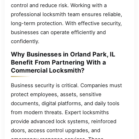
control and reduce risk. Working with a
professional locksmith team ensures reliable,
long-term protection. With effective security,
businesses can operate efficiently and
confidently.
Why Businesses in Orland Park, IL
Benefit From Partnering With a
Commercial Locksmith?
Business security is critical. Companies must
protect employees, assets, sensitive
documents, digital platforms, and daily tools
from modern threats. Expert locksmiths
provide advanced lock systems, reinforced
doors, access control upgrades, and