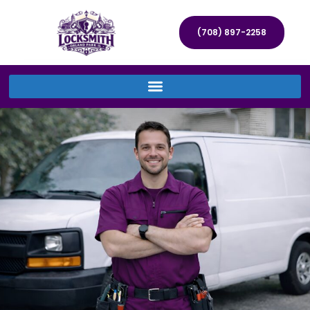
(708) 897-2258