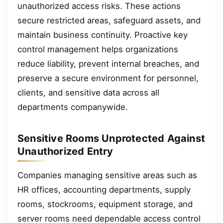
unauthorized access risks. These actions
secure restricted areas, safeguard assets, and
maintain business continuity. Proactive key
control management helps organizations
reduce liability, prevent internal breaches, and
preserve a secure environment for personnel,
clients, and sensitive data across all
departments companywide.
Sensitive Rooms Unprotected Against
Unauthorized Entry
Companies managing sensitive areas such as
HR offices, accounting departments, supply
rooms, stockrooms, equipment storage, and
server rooms need dependable access control