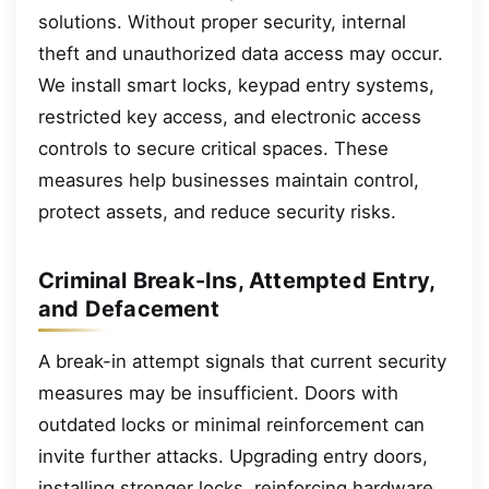
solutions. Without proper security, internal
theft and unauthorized data access may occur.
We install smart locks, keypad entry systems,
restricted key access, and electronic access
controls to secure critical spaces. These
measures help businesses maintain control,
protect assets, and reduce security risks.
Criminal Break-Ins, Attempted Entry,
and Defacement
A break-in attempt signals that current security
measures may be insufficient. Doors with
outdated locks or minimal reinforcement can
invite further attacks. Upgrading entry doors,
installing stronger locks, reinforcing hardware,