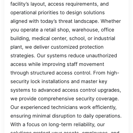
facility’s layout, access requirements, and
operational priorities to design solutions
aligned with today’s threat landscape. Whether
you operate a retail shop, warehouse, office
building, medical center, school, or industrial
plant, we deliver customized protection
strategies. Our systems reduce unauthorized
access while improving staff movement
through structured access control. From high-
security lock installations and master key
systems to advanced access control upgrades,
we provide comprehensive security coverage.
Our experienced technicians work efficiently,
ensuring minimal disruption to daily operations.
With a focus on long-term reliability, our
solutions protect your assets, employees, and