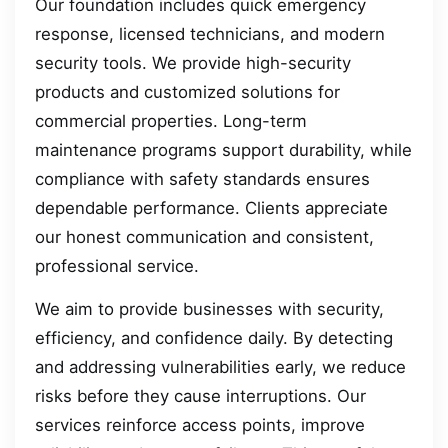
Our foundation includes quick emergency
response, licensed technicians, and modern
security tools. We provide high-security
products and customized solutions for
commercial properties. Long-term
maintenance programs support durability, while
compliance with safety standards ensures
dependable performance. Clients appreciate
our honest communication and consistent,
professional service.
We aim to provide businesses with security,
efficiency, and confidence daily. By detecting
and addressing vulnerabilities early, we reduce
risks before they cause interruptions. Our
services reinforce access points, improve