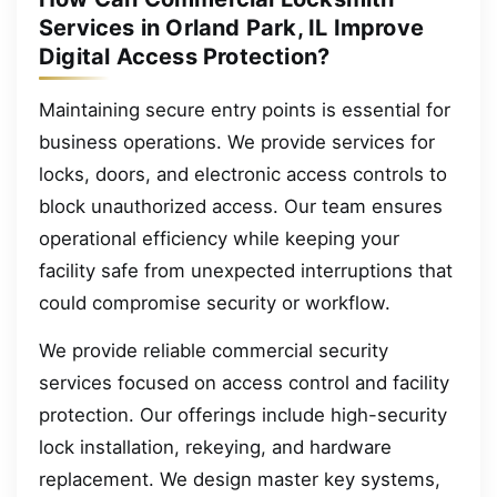
Services in Orland Park, IL Improve
Digital Access Protection?
Maintaining secure entry points is essential for
business operations. We provide services for
locks, doors, and electronic access controls to
block unauthorized access. Our team ensures
operational efficiency while keeping your
facility safe from unexpected interruptions that
could compromise security or workflow.
We provide reliable commercial security
services focused on access control and facility
protection. Our offerings include high-security
lock installation, rekeying, and hardware
replacement. We design master key systems,