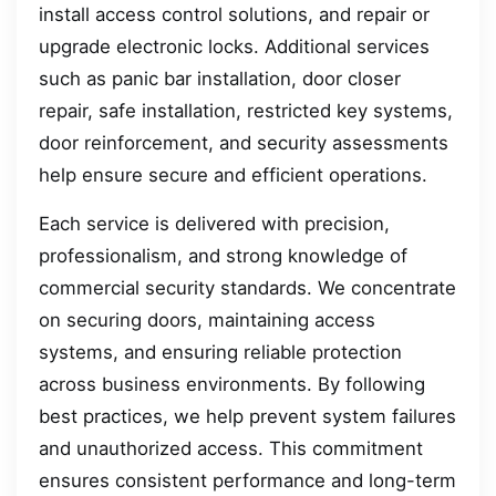
install access control solutions, and repair or
upgrade electronic locks. Additional services
such as panic bar installation, door closer
repair, safe installation, restricted key systems,
door reinforcement, and security assessments
help ensure secure and efficient operations.
Each service is delivered with precision,
professionalism, and strong knowledge of
commercial security standards. We concentrate
on securing doors, maintaining access
systems, and ensuring reliable protection
across business environments. By following
best practices, we help prevent system failures
and unauthorized access. This commitment
ensures consistent performance and long-term