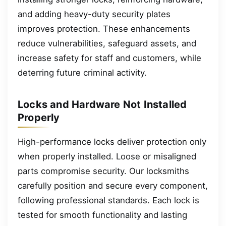
and adding heavy-duty security plates
improves protection. These enhancements
reduce vulnerabilities, safeguard assets, and
increase safety for staff and customers, while
deterring future criminal activity.
Locks and Hardware Not Installed
Properly
High-performance locks deliver protection only
when properly installed. Loose or misaligned
parts compromise security. Our locksmiths
carefully position and secure every component,
following professional standards. Each lock is
tested for smooth functionality and lasting