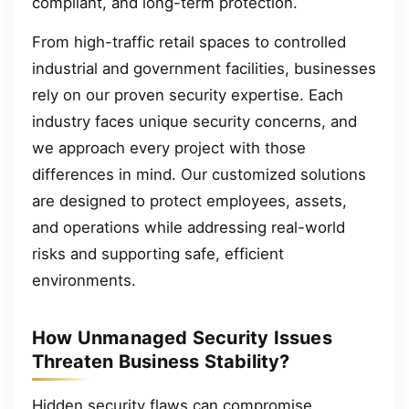
compliant, and long-term protection.
From high-traffic retail spaces to controlled
industrial and government facilities, businesses
rely on our proven security expertise. Each
industry faces unique security concerns, and
we approach every project with those
differences in mind. Our customized solutions
are designed to protect employees, assets,
and operations while addressing real-world
risks and supporting safe, efficient
environments.
How Unmanaged Security Issues
Threaten Business Stability?
Hidden security flaws can compromise