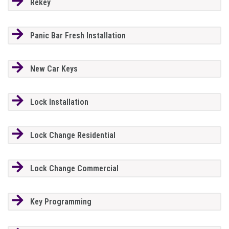
Rekey
Panic Bar Fresh Installation
New Car Keys
Lock Installation
Lock Change Residential
Lock Change Commercial
Key Programming