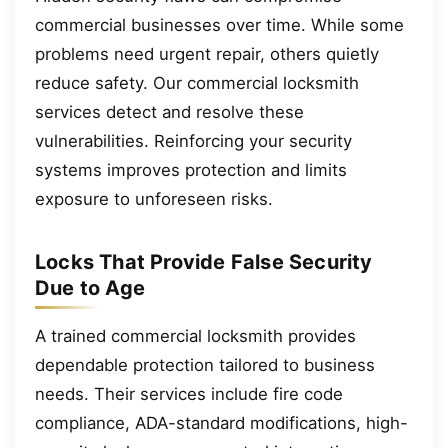
commercial businesses over time. While some
problems need urgent repair, others quietly
reduce safety. Our commercial locksmith
services detect and resolve these
vulnerabilities. Reinforcing your security
systems improves protection and limits
exposure to unforeseen risks.
Locks That Provide False Security
Due to Age
A trained commercial locksmith provides
dependable protection tailored to business
needs. Their services include fire code
compliance, ADA-standard modifications, high-