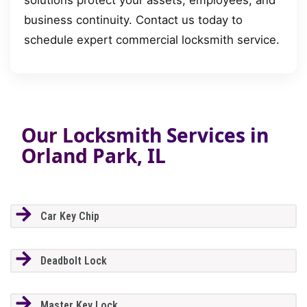
business continuity. Contact us today to
schedule expert commercial locksmith service.
Our Locksmith Services in
Orland Park, IL
Car Key Chip
Deadbolt Lock
Master Key Lock