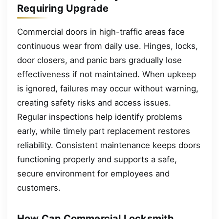
Requiring Upgrade
Commercial doors in high-traffic areas face
continuous wear from daily use. Hinges, locks,
door closers, and panic bars gradually lose
effectiveness if not maintained. When upkeep
is ignored, failures may occur without warning,
creating safety risks and access issues.
Regular inspections help identify problems
early, while timely part replacement restores
reliability. Consistent maintenance keeps doors
functioning properly and supports a safe,
secure environment for employees and
customers.
How Can Commercial Locksmith