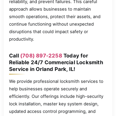
reliability, and prevent failures. This careful
approach allows businesses to maintain
smooth operations, protect their assets, and
continue functioning without unexpected
disruptions that could impact safety or
productivity.
Call
(708) 897-2258
Today for
Reliable 24/7 Commercial Locksmith
Service in Orland Park, IL!
We provide professional locksmith services to
help businesses operate securely and
efficiently. Our offerings include high-security
lock installation, master key system design,
updated access control programming, and