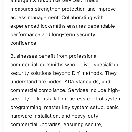
emergency response services. These
measures strengthen protection and improve
access management. Collaborating with
experienced locksmiths ensures dependable
performance and long-term security
confidence.
Businesses benefit from professional
commercial locksmiths who deliver specialized
security solutions beyond DIY methods. They
understand fire codes, ADA standards, and
commercial compliance. Services include high-
security lock installation, access control system
programming, master key system setup, panic
hardware installation, and heavy-duty
commercial upgrades, ensuring secure,